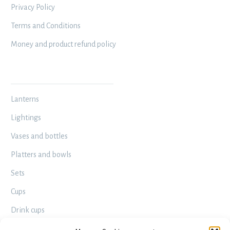
Privacy Policy
Terms and Conditions
Money and product refund policy
MY WORKSHOP
Lanterns
Lightings
Vases and bottles
Platters and bowls
Sets
Cups
Drink cups
Decorative – Useful