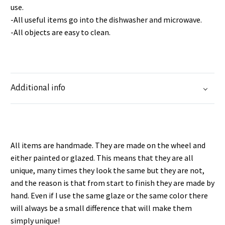
use.
-All useful items go into the dishwasher and microwave.
-All objects are easy to clean.
Additional info
All items are handmade. They are made on the wheel and
either painted or glazed. This means that they are all
unique, many times they look the same but they are not,
and the reason is that from start to finish they are made by
hand. Even if I use the same glaze or the same color there
will always be a small difference that will make them
simply unique!