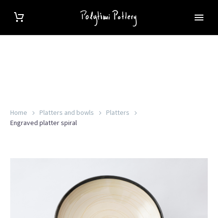
Home
Platters and bowls
Platters
Engraved platter spiral