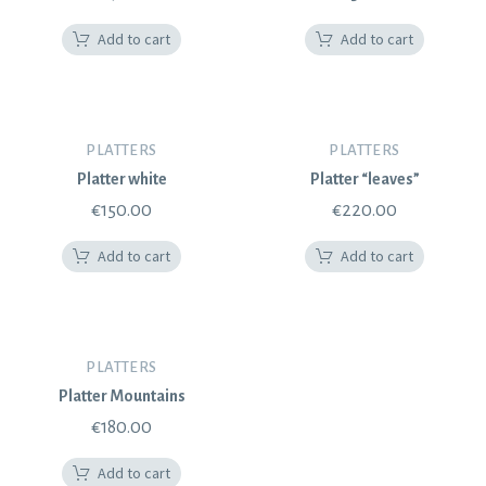
Add to cart
Add to cart
PLATTERS
PLATTERS
Platter white
Platter “leaves”
€
150.00
€
220.00
Add to cart
Add to cart
PLATTERS
Platter Mountains
€
180.00
Add to cart