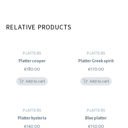
RELATIVE PRODUCTS
PLATTERS
PLATTERS
Platter cooper
Platter Greek spirit
€
180.00
€
170.00
Add to cart
Add to cart
PLATTERS
PLATTERS
Platter hysteria
Blue platter
€
140.00
€
150.00