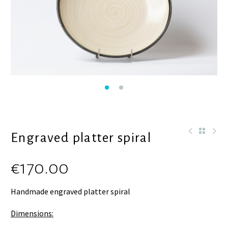
Engraved platter spiral
€
170.00
Handmade engraved platter spiral
Dimensions: