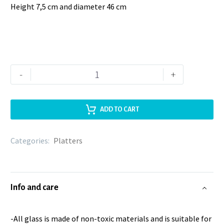
Height 7,5 cm and diameter 46 cm
-
+
ADD TO CART
Categories:
Platters
Info and care
-All glass is made of non-toxic materials and is suitable for