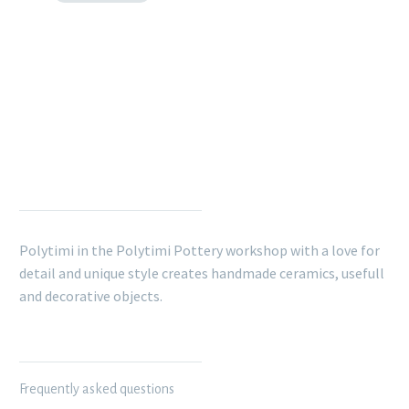
POLYTIMI POTTERY
Polytimi in the Polytimi Pottery workshop with a love for
detail and unique style creates handmade ceramics, usefull
and decorative objects.
INFORMATION
Frequently asked questions