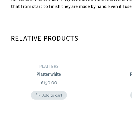
that from start to finish they are made by hand. Even if I u
RELATIVE PRODUCTS
PLATTERS
Platter white
P
€
150.00
Add to cart