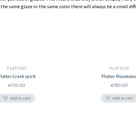
se the same glaze or the same color there will always be a small di
PLATTERS
PLATTERS
latter Greek spirit
Platter Mountain
€
170.00
€
180.00
Add to cart
Add to cart