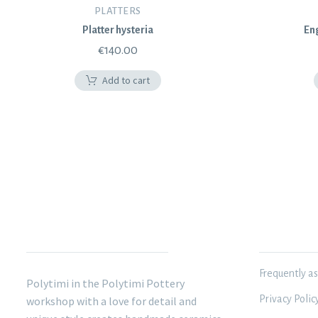
PLATTERS
Platter hysteria
Eng
€
140.00
Add to cart
POLYTIMI POTTERY
INFORMATIO
Frequently a
Polytimi in the Polytimi Pottery
Privacy Polic
workshop with a love for detail and