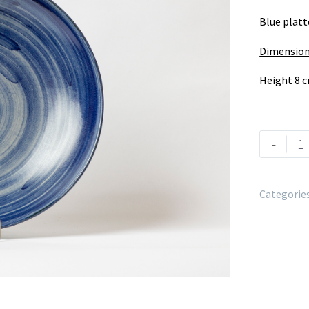
Blue platt
Dimension
Height 8 
-
Categorie