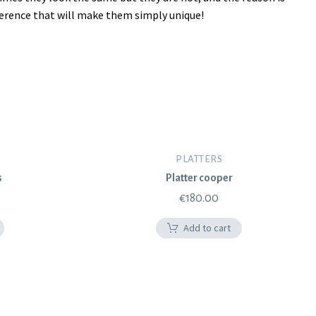
fference that will make them simply unique!
PLATTERS
s
Platter cooper
€
180.00
Add to cart