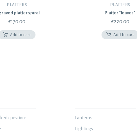
PLATTERS
PLATTERS
raved platter spiral
Platter “leaves”
€
170.00
€
220.00
Add to cart
Add to cart
N
MY WORKSHOP
sked questions
Lanterns
y
Lightings