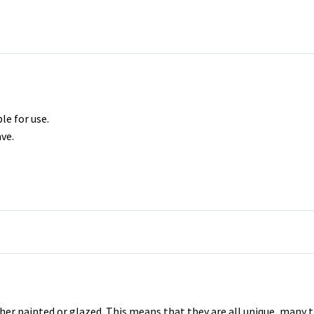
le for use.
ve.
er painted or glazed. This means that they are all unique, many t