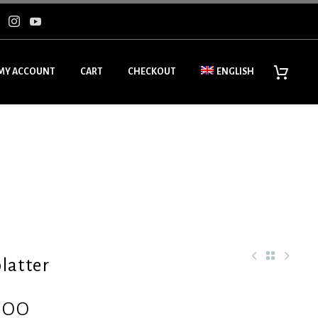
MY ACCOUNT
CART
CHECKOUT
ENGLISH
latter
.00