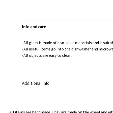
Info and care
-All glass is made of non-toxic materials and is suitab
-All useful items go into the dishwasher and microwa
-All objects are easy to clean.
Additional info
All items are handmade. They are made on the wheel and eith