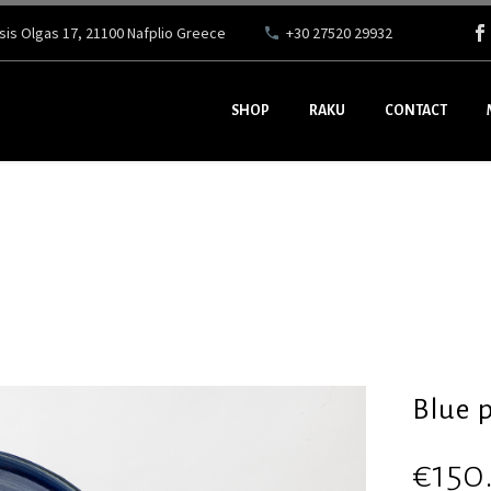
ssis Olgas 17, 21100 Nafplio Greece
+30 27520 29932
SHOP
RAKU
CONTACT
Blue p
€
150