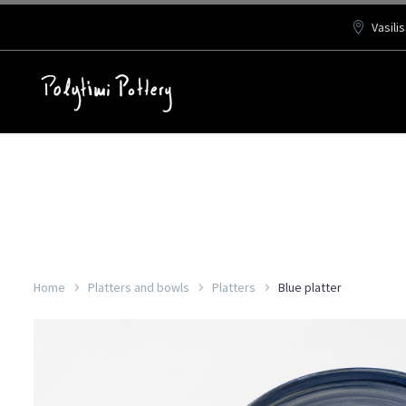
Vasili
Home
Platters and bowls
Platters
Blue platter