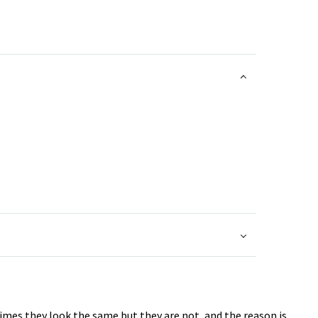
imes they look the same but they are not, and the reason is