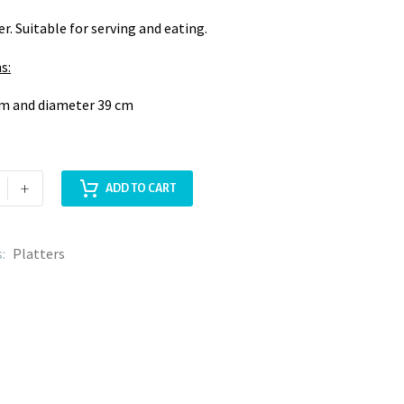
er. Suitable for serving and eating.
s:
cm and diameter 39 cm
+
ADD TO CART
s:
Platters