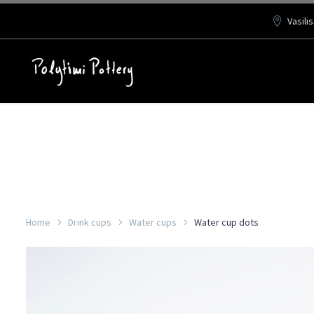
Vasili
Home
Drink cups
Water cups
Water cup dots