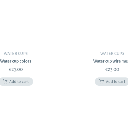
WATER CUPS
WATER CUPS
Water cup colors
Water cup wire me
€
23.00
€
23.00
Add to cart
Add to cart