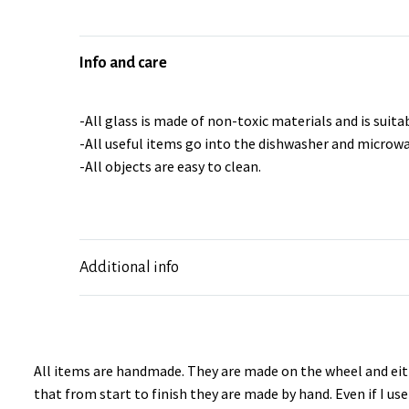
Info and care
-All glass is made of non-toxic materials and is suitab
-All useful items go into the dishwasher and microwa
-All objects are easy to clean.
Additional info
All items are handmade. They are made on the wheel and eith
that from start to finish they are made by hand. Even if I u