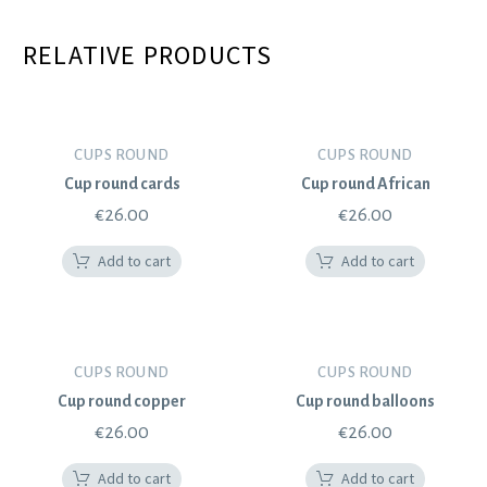
RELATIVE PRODUCTS
CUPS ROUND
CUPS ROUND
Cup round cards
Cup round African
€
26.00
€
26.00
Add to cart
Add to cart
CUPS ROUND
CUPS ROUND
Cup round copper
Cup round balloons
€
26.00
€
26.00
Add to cart
Add to cart