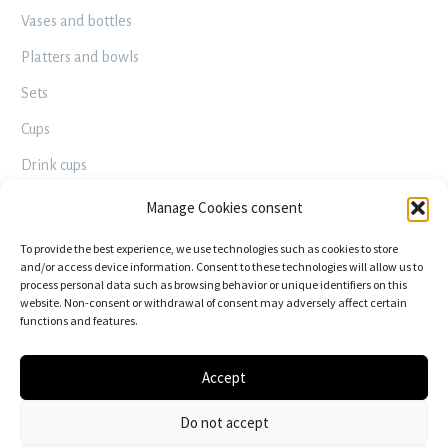
Vases and bottles
Platters and bowls
Sets
Cups
Drink cups
Decorative – Useful
Manage Cookies consent
Raku
To provide the best experience, we use technologies such as cookies to store
and/or access device information. Consent to these technologies will allow us to
process personal data such as browsing behavior or unique identifiers on this
FOLLOW US
website. Non-consent or withdrawal of consent may adversely affect certain
functions and features.
Accept
Do not accept