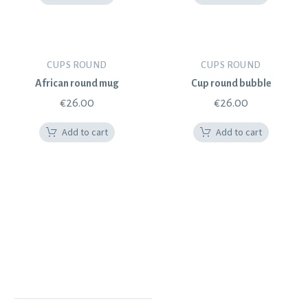
CUPS ROUND
CUPS ROUND
African round mug
Cup round bubble
€
26.00
€
26.00
Add to cart
Add to cart
POLYTIMI POTTERY