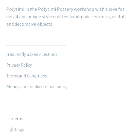
Polytimi in the Polytimi Pottery workshop with a love for
detail and unique style creates handmade ceramics, usefull
and decorative objects.
INFORMATION
Frequently asked questions
Privacy Policy
Terms and Conditions
Money and product refund policy
MY WORKSHOP
Lanterns
Lightings