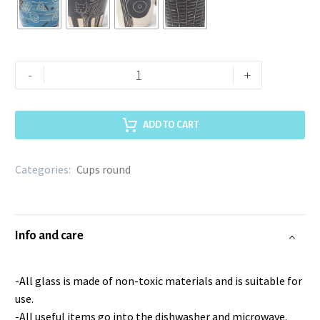
-
+
ADD TO CART
Categories:
Cups round
Info and care
-All glass is made of non-toxic materials and is suitable for
use.
-All useful items go into the dishwasher and microwave.