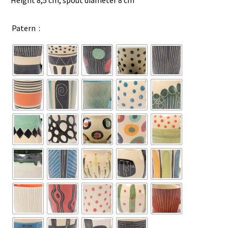
Height 8,5 cm, spout diameter 8 cm
Patern