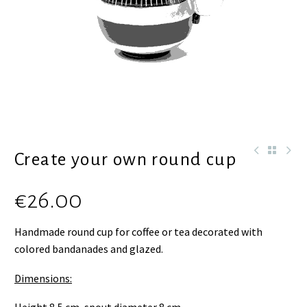
Create your own round cup
€
26.00
Handmade round cup for coffee or tea decorated with
colored bandanades and glazed.
Dimensions: