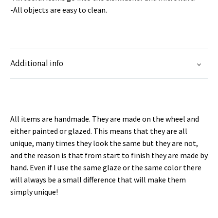
-All objects are easy to clean.
Additional info
All items are handmade. They are made on the wheel and
either painted or glazed. This means that they are all
unique, many times they look the same but they are not,
and the reason is that from start to finish they are made by
hand. Even if I use the same glaze or the same color there
will always be a small difference that will make them
simply unique!