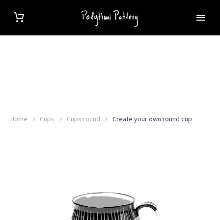
Home
Cups
Cups round
Create your own round cup