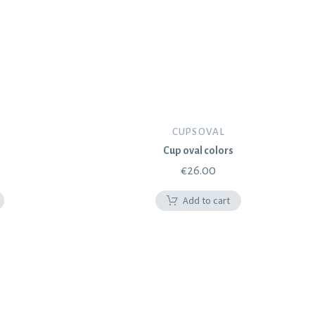
CUPS OVAL
Cup oval colors
€
26.00
Add to cart