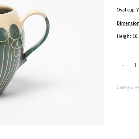
Oval cup. 
Dimension
Height 10,
-
Categorie