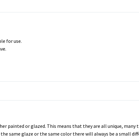
le for use.
ve.
er painted or glazed. This means that they are all unique, many t
se the same glaze or the same color there will always be a small di