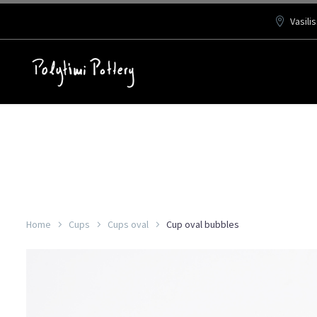
Vasili
Home
Cups
Cups oval
Cup oval bubbles