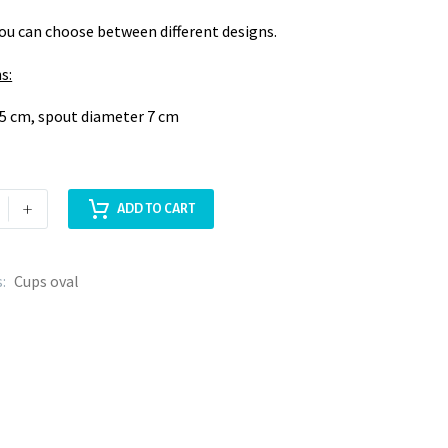
You can choose between different designs.
s:
5 cm, spout diameter 7 cm
+
ADD TO CART
s:
Cups oval