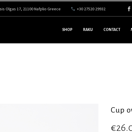
ssis Olgas 17, 21100 Nafplio Greece
+30 27520 29932
SHOP
RAKU
CONTACT
Cup o
€
26.