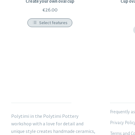
Create your own oval cup
Cup ova
€
26.00
Select features
POLYTIMI POTTERY
INFORMATIO
Frequently a
Polytimi in the Polytimi Pottery
Privacy Polic
workshop with a love for detail and
unique style creates handmade ceramics,
Terms and Co