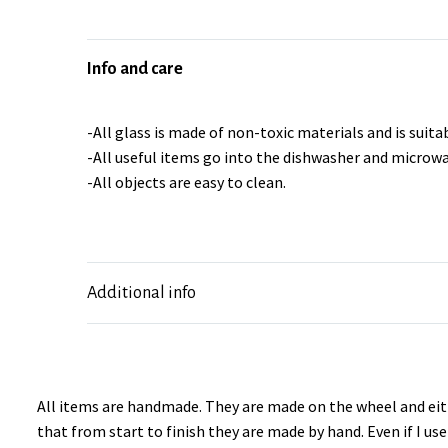
Info and care
-All glass is made of non-toxic materials and is suitab
-All useful items go into the dishwasher and microwa
-All objects are easy to clean.
Additional info
All items are handmade. They are made on the wheel and eith
that from start to finish they are made by hand. Even if I u