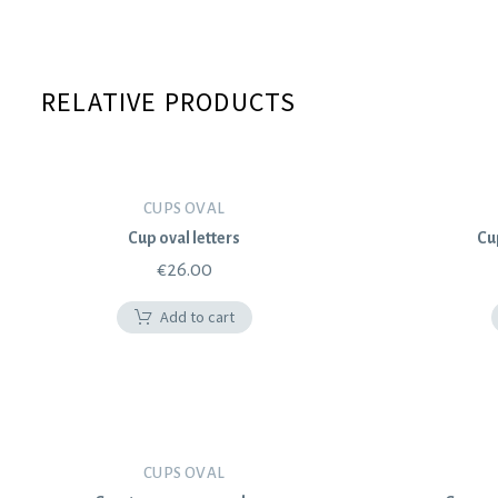
RELATIVE PRODUCTS
CUPS OVAL
Cup oval letters
Cu
€
26.00
Add to cart
CUPS OVAL