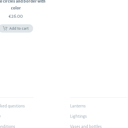
l circles and border with
color
€
26.00
Add to cart
N
MY WORKSHOP
sked questions
Lanterns
y
Lightings
nditions
Vases and bottles