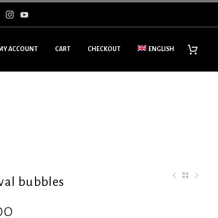
MY ACCOUNT
CART
CHECKOUT
ENGLISH
val bubbles
00