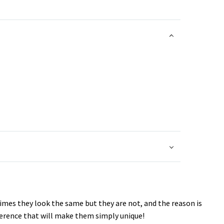
imes they look the same but they are not, and the reason is
fference that will make them simply unique!