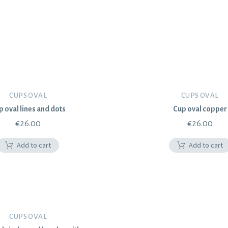
CUPS OVAL
CUPS OVAL
p oval lines and dots
Cup oval copper
€
26.00
€
26.00
Add to cart
Add to cart
CUPS OVAL