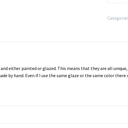
Categorie
nd either painted or glazed. This means that they are all unique
made by hand. Even if I use the same glaze or the same color there 