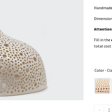
Handmade p
Dimension
Attention
Fill in the
total cost
Color - Cl
-