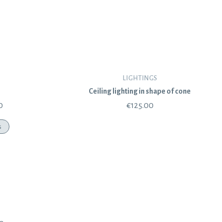
LIGHTINGS
Ceiling lighting in shape of cone
0
€
125.00
s