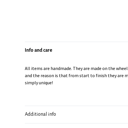
Info and care
All items are handmade. They are made on the wheel a
and the reason is that from start to finish they are 
simply unique!
Additional info