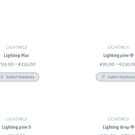
LIGHTINGS
LIGHTINGS
Lighting Mac
Lighting pine Φ
€
155.00
–
€
235.00
€
93.00
–
€
230.0
Select features
Select feature
LIGHTINGS
LIGHTINGS
Lighting pine S
Lighting drop Φ