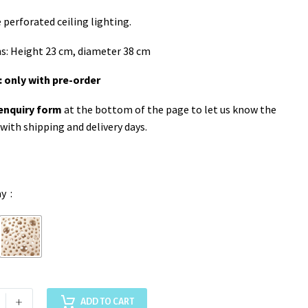
erforated ceiling lighting.
s: Height 23 cm, diameter 38 cm
: only with pre-order
enquiry form
at the bottom of the page to let us know the
 with shipping and delivery days.
ay
+
ADD TO CART