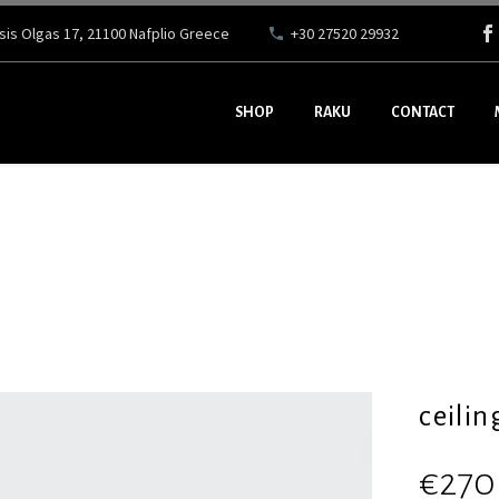
ssis Olgas 17, 21100 Nafplio Greece
+30 27520 29932
SHOP
RAKU
CONTACT
ceilin
€
270