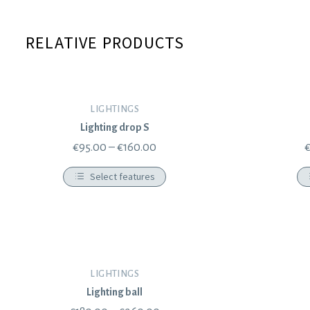
RELATIVE PRODUCTS
LIGHTINGS
Lighting drop S
€
95.00
–
€
160.00
Select features
LIGHTINGS
Lighting ball