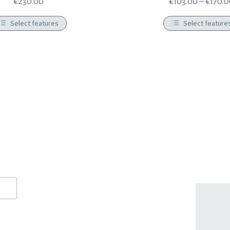
€
230.00
€
103.00
–
€
170.
Select features
Select feature