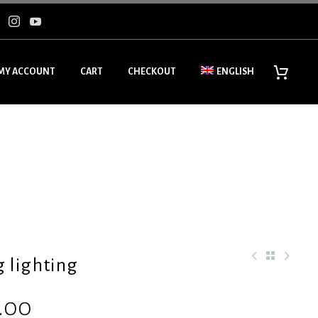
MY ACCOUNT
CART
CHECKOUT
ENGLISH
g lighting
.00