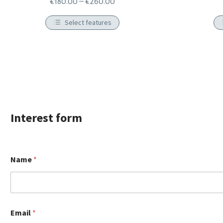
€
180.00
–
€
260.00
Select features
Ιnterest form
Name
*
Email
*