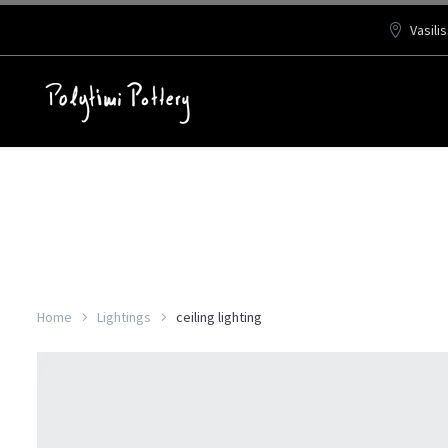
Vasili
Home
Lightings
ceiling lighting