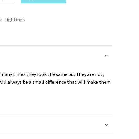
s:
Lightings
, many times they look the same but they are not,
will always be a small difference that will make them